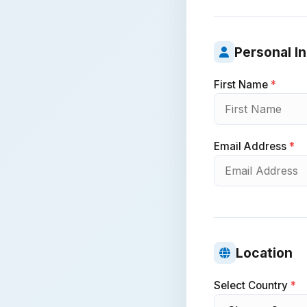
Personal I
First Name
*
Email Address
*
Location
Select Country
*