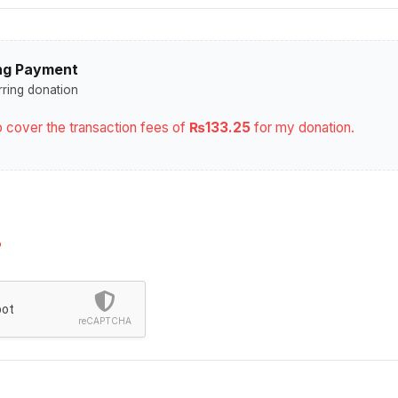
ng Payment
rring donation
elp cover the transaction fees of
₨133.25
for my donation.
?
bot
reCAPTCHA