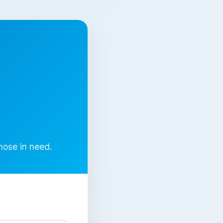
those in need.