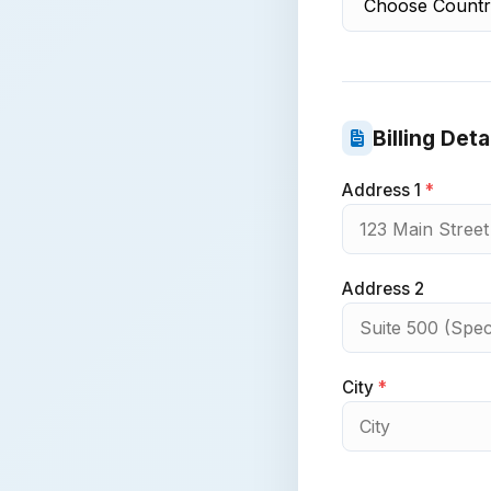
Billing Deta
Address 1
*
Address 2
City
*