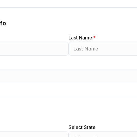
nfo
Last Name
*
Select State