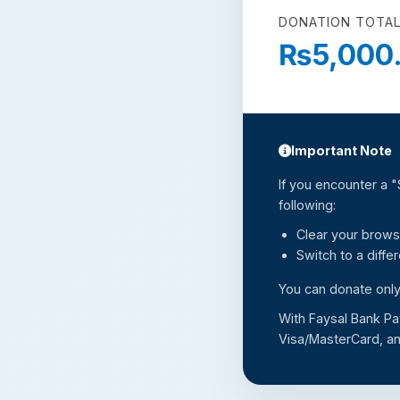
DONATION TOTAL
₨5,000
Important Note
If you encounter a 
following:
Clear your brows
Switch to a diffe
You can donate only
With Faysal Bank Pa
Visa/MasterCard, an