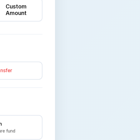
Custom
Amount
ansfer
n
ure fund