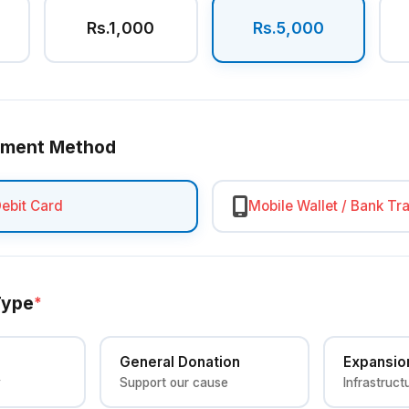
Rs.1,000
Rs.5,000
yment Method
Debit Card
Mobile Wallet / Bank Tr
Type
*
General Donation
Expansio
y
Support our cause
Infrastruct