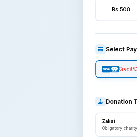
Rs.500
Select Pa
Credit/
Donation 
Zakat
Obligatory charit