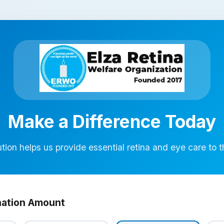
Make a Difference Today
tion helps us provide essential retina and eye care to 
nation Amount