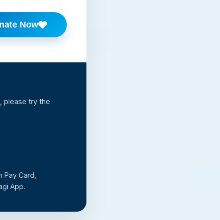
nate Now
 please try the
n Pay Card,
agi App.