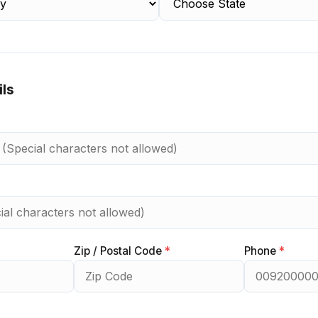
ils
Zip / Postal Code
*
Phone
*