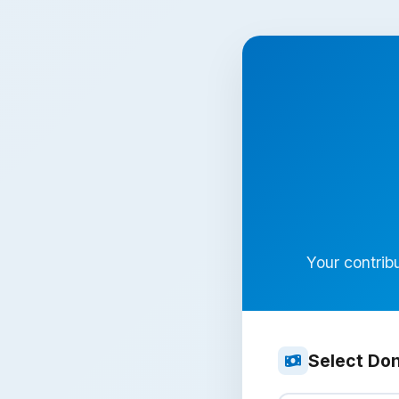
Your contribu
Select Do