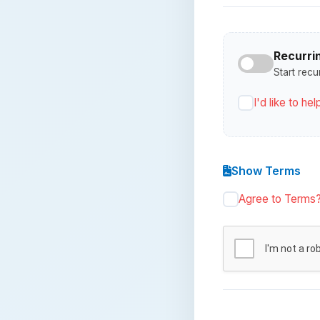
Recurri
Start recu
I'd like to h
Show Terms
Agree to Terms
I'm not a ro