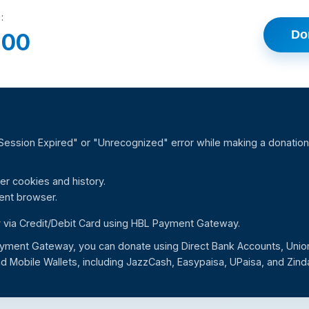
:
Do
.00
"Session Expired" or "Unrecognized" error while making a donation,
er cookies and history.
rent browser.
 via Credit/Debit Card using HBL Payment Gateway.
yment Gateway, you can donate using Direct Bank Accounts, Unio
d Mobile Wallets, including JazzCash, Easypaisa, UPaisa, and Zind