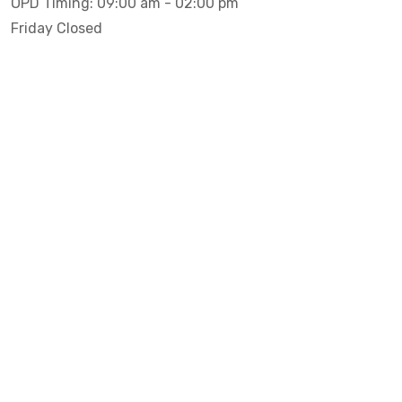
OPD Timing: 09:00 am - 02:00 pm
Friday Closed