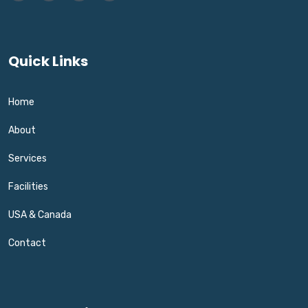
Quick Links
Home
About
Services
Facilities
USA & Canada
Contact