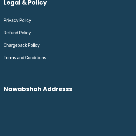
Legal & Policy
Privacy Policy
Refund Policy
Chargeback Policy
Terms and Conditions
Nawabshah Addresss