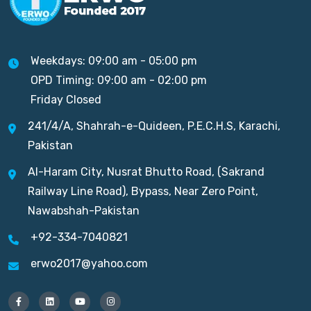
Weekdays: 09:00 am - 05:00 pm
OPD Timing: 09:00 am - 02:00 pm
Friday Closed
241/4/A, Shahrah-e-Quideen, P.E.C.H.S, Karachi,
Pakistan
Al-Haram City, Nusrat Bhutto Road, (Sakrand
Railway Line Road), Bypass, Near Zero Point,
Nawabshah-Pakistan
+92-334-7040821
erwo2017@yahoo.com