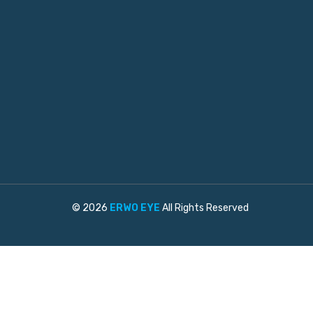
© 2026
ERWO EYE
All Rights Reserved