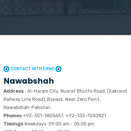
CONTACT WITH ERWO
Nawabshah
Address
: Al-Haram City, Nusrat Bhutto Road, (Sakrand
Railway Line Road), Bypass, Near Zero Point,
Nawabshah-Pakistan
Phones
+92-301-3805657, +92-333-7040821
Timings
Weekdays: 09:00 am - 05:00 pm