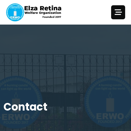
Contact